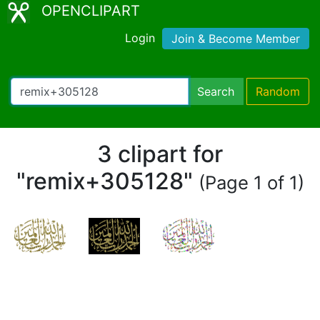
OPENCLIPART
Login
Join & Become Member
Search
Random
3 clipart for
"remix+305128"
(Page 1 of 1)