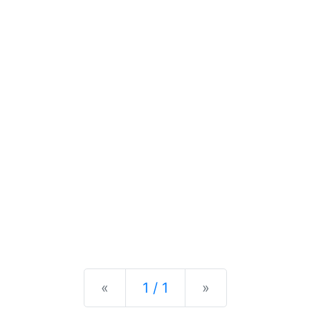
Previous
Next
«
1 / 1
»