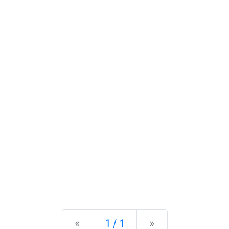
Previous
Next
«
1 / 1
»