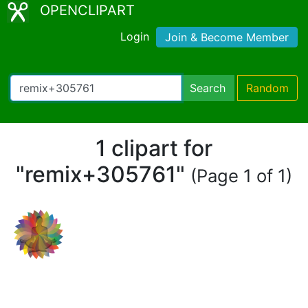
OPENCLIPART
Login
Join & Become Member
Search
Random
1 clipart for
"remix+305761"
(Page 1 of 1)