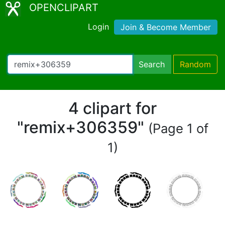
OPENCLIPART
Login
Join & Become Member
Search
Random
4 clipart for
"remix+306359"
(Page 1 of
1)