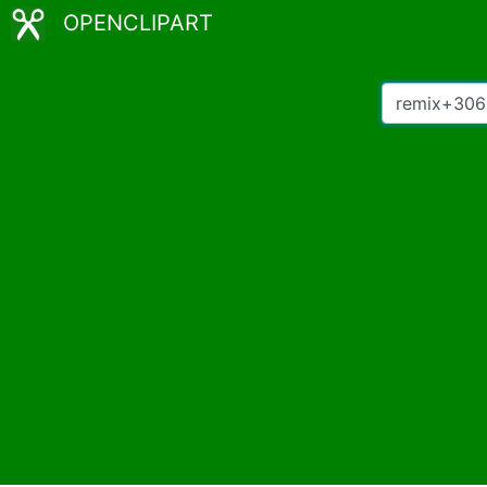
OPENCLIPART