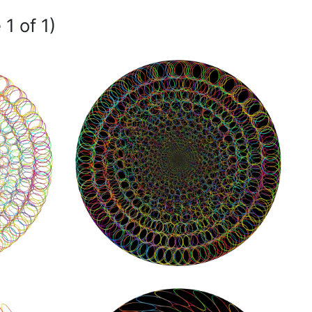
1 of 1)