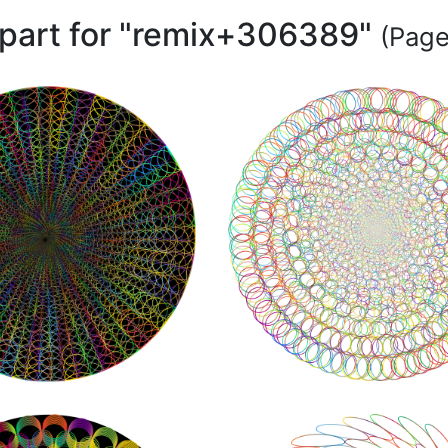
ipart for "remix+306389"
(Page 