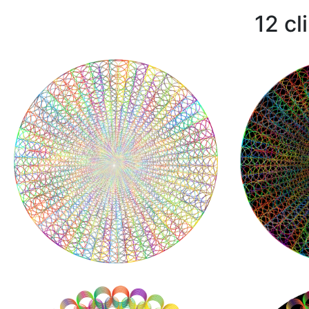
12 cl