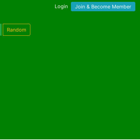
Login
Join & Become Member
Random