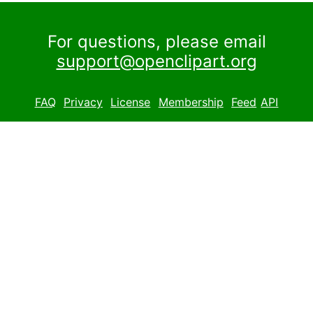
For questions, please email
support@openclipart.org
FAQ
Privacy
License
Membership
Feed
API