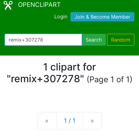
OPENCLIPART
Login
Join & Become Member
Search
Random
1 clipart for
"remix+307278"
(Page 1 of 1)
Previous
Next
«
1 / 1
»