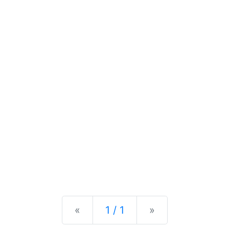
Previous
Next
«
1 / 1
»