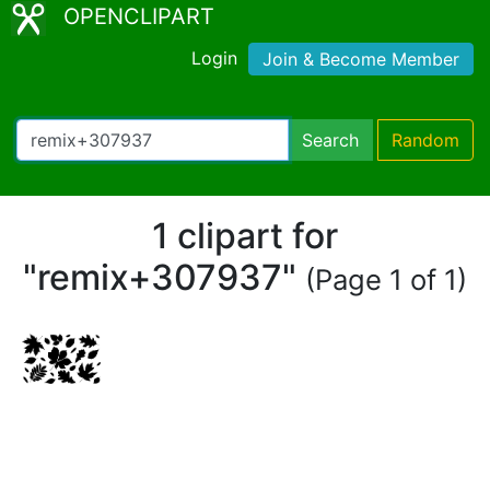
OPENCLIPART
Login
Join & Become Member
Search
Random
1 clipart for
"remix+307937"
(Page 1 of 1)