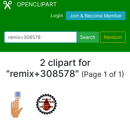
OPENCLIPART
Login
Join & Become Member
Search
Random
2 clipart for
"remix+308578"
(Page 1 of 1)