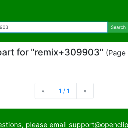
Search
ipart for "remix+309903"
(Page 
Previous
Next
«
1 / 1
»
estions, please email
support@openclip