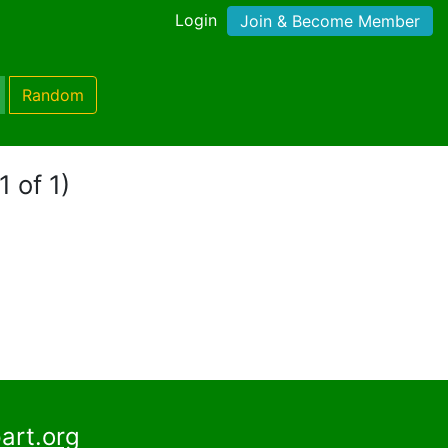
Login
Join & Become Member
Random
1 of 1)
art.org