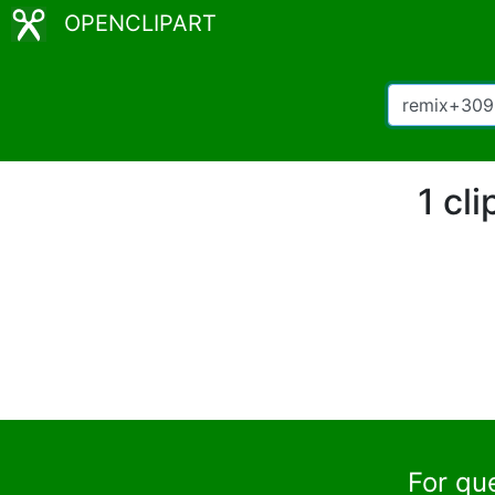
OPENCLIPART
1 cl
For qu