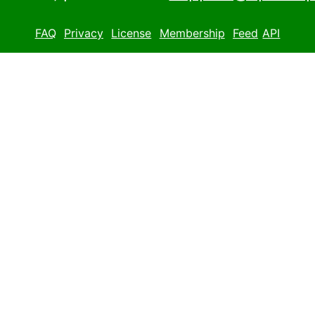
FAQ
Privacy
License
Membership
Feed
API