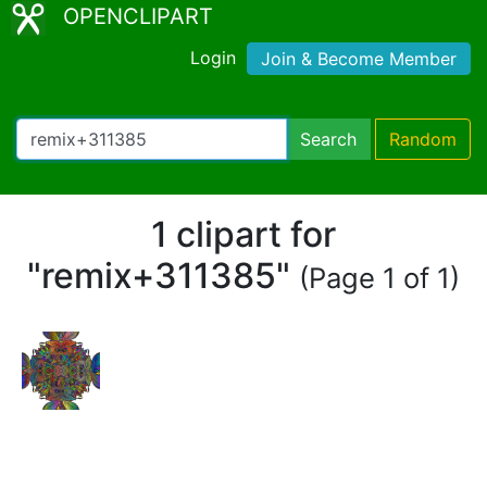
OPENCLIPART
Login
Join & Become Member
Search
Random
1 clipart for
"remix+311385"
(Page 1 of 1)