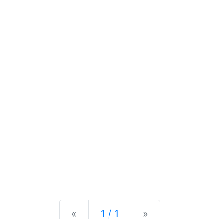
Previous
Next
«
1 / 1
»