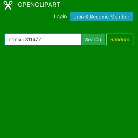
OPENCLIPART
Login
Join & Become Member
Search
Random