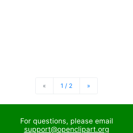
Previous
Next
«
1 / 2
»
For questions, please email
support@openclipart.org