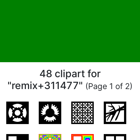
48 clipart for
"remix+311477"
(Page 1 of 2)