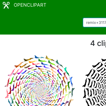
OPENCLIPART
4 cl