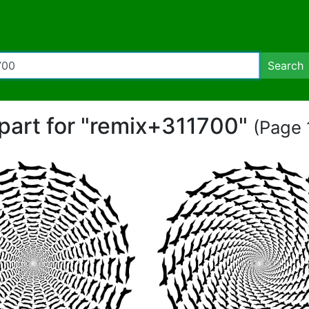
Search
ipart for "remix+311700"
(Page 1