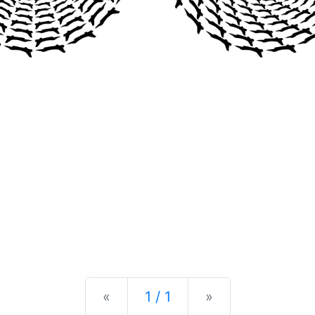
Previous
Next
«
1 / 1
»