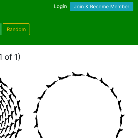
Login
Join & Become Member
Random
 of 1)