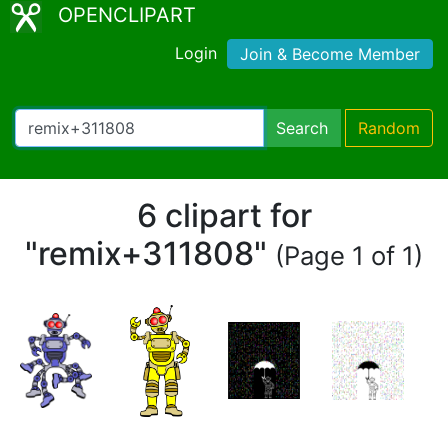
OPENCLIPART
Login
Join & Become Member
Search
Random
6 clipart for
"remix+311808"
(Page 1 of 1)