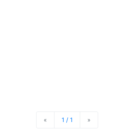
Previous
Next
«
1 / 1
»