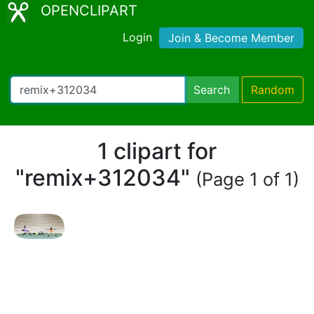
OPENCLIPART
Login
Join & Become Member
Search
Random
1 clipart for
"remix+312034"
(Page 1 of 1)