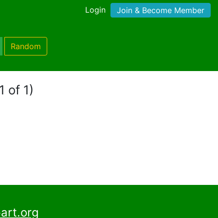
Login
Join & Become Member
Random
1 of 1)
art.org