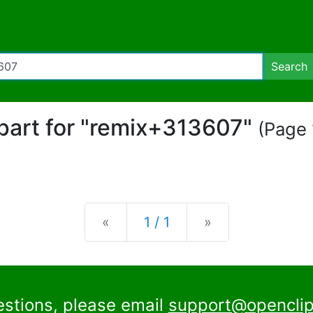
Search
ipart for "remix+313607"
(Page 
Previous
Next
«
1 / 1
»
estions, please email
support@openclip