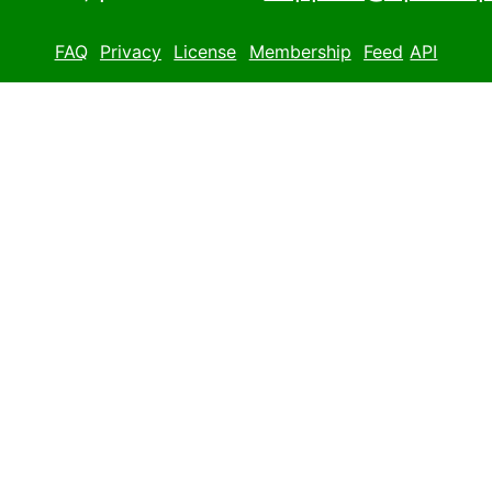
FAQ
Privacy
License
Membership
Feed
API