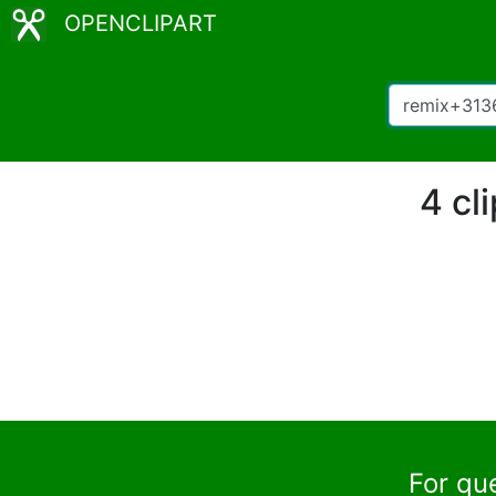
OPENCLIPART
4 cl
For qu