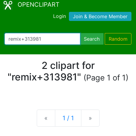
OPENCLIPART
Login
Join & Become Member
Search
Random
2 clipart for
"remix+313981"
(Page 1 of 1)
Previous
Next
«
1 / 1
»