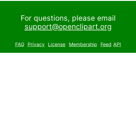
For questions, please email
support@openclipart.org
FAQ
Privacy
License
Membership
Feed
API