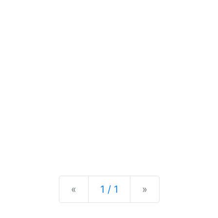
Previous
Next
«
1 / 1
»