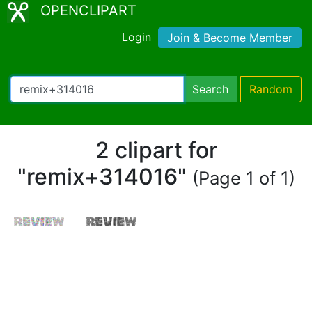
OPENCLIPART
Login
Join & Become Member
Search
Random
2 clipart for
"remix+314016"
(Page 1 of 1)