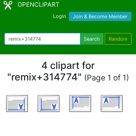
OPENCLIPART
Login
Join & Become Member
Search
Random
4 clipart for
"remix+314774"
(Page 1 of 1)