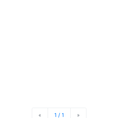
Previous
Next
«
1 / 1
»