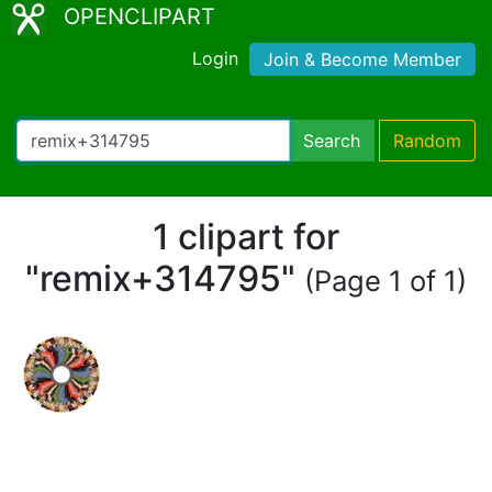
OPENCLIPART
Login
Join & Become Member
Search
Random
1 clipart for
"remix+314795"
(Page 1 of 1)