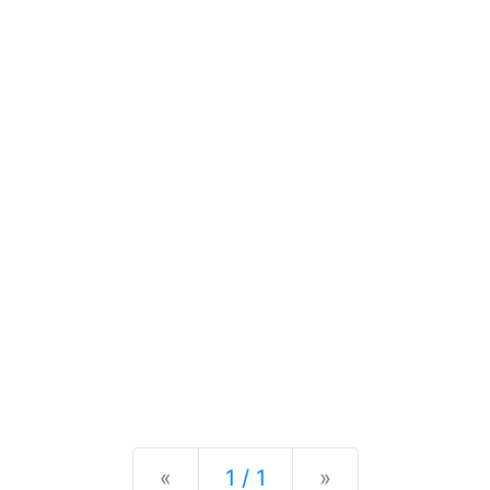
Previous
Next
«
1 / 1
»