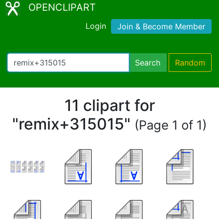
OPENCLIPART
Login
Join & Become Member
Search
Random
11 clipart for
"remix+315015"
(Page 1 of 1)