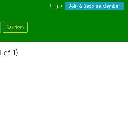
Login
Join & Become Member
Random
 of 1)