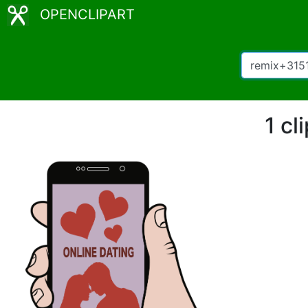
OPENCLIPART
1 cl