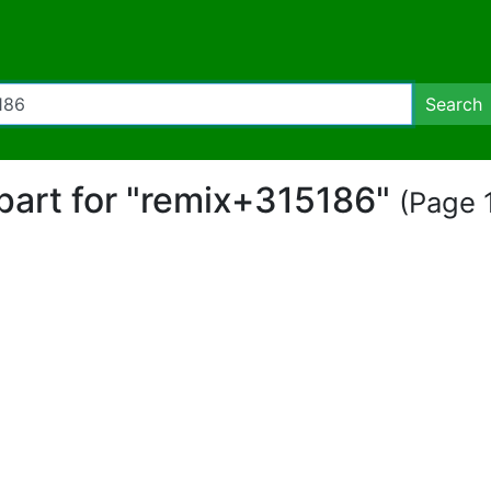
Search
ipart for "remix+315186"
(Page 1