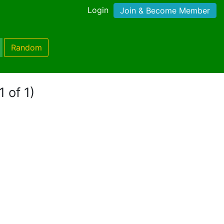
Login
Join & Become Member
Random
1 of 1)