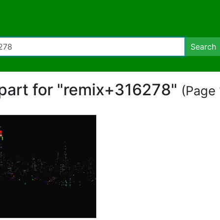
Search
ipart for "remix+316278"
(Page 