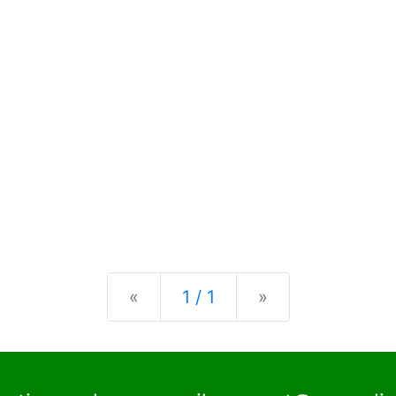
Previous
Next
«
1 / 1
»