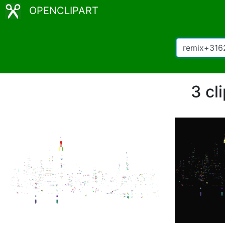
OPENCLIPART
3 cl