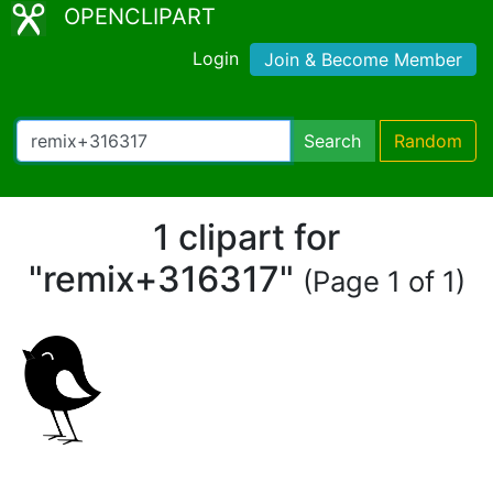
OPENCLIPART
Login
Join & Become Member
Search
Random
1 clipart for
"remix+316317"
(Page 1 of 1)