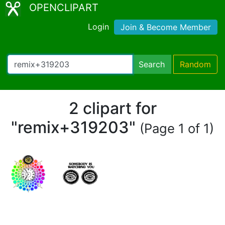
OPENCLIPART
Login
Join & Become Member
Search
Random
2 clipart for
"remix+319203"
(Page 1 of 1)