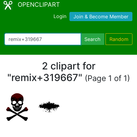
OPENCLIPART
Login
Join & Become Member
Search
Random
2 clipart for
"remix+319667"
(Page 1 of 1)