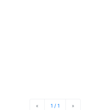
Previous
Next
«
1 / 1
»