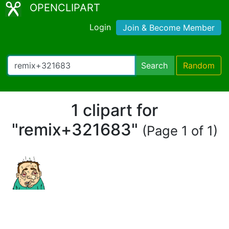
OPENCLIPART
Login
Join & Become Member
Search
Random
1 clipart for
"remix+321683"
(Page 1 of 1)