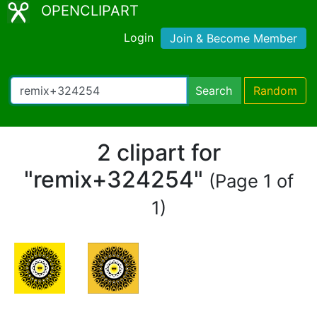
OPENCLIPART
Login
Join & Become Member
Search
Random
2 clipart for
"remix+324254"
(Page 1 of
1)