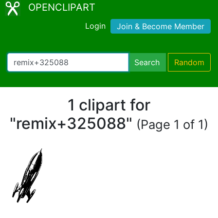
OPENCLIPART
Login
Join & Become Member
Search
Random
1 clipart for
"remix+325088"
(Page 1 of 1)