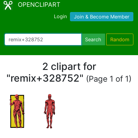
OPENCLIPART
Login
Join & Become Member
Search
Random
2 clipart for
"remix+328752"
(Page 1 of 1)