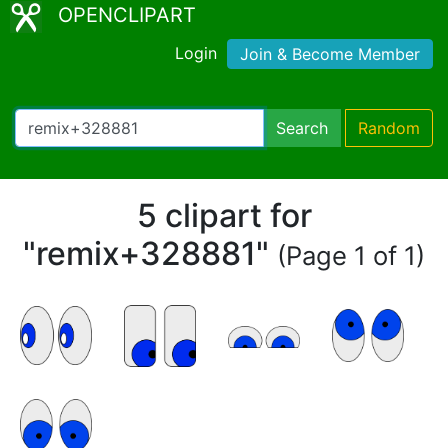
OPENCLIPART
Login
Join & Become Member
Search
Random
5 clipart for
"remix+328881"
(Page 1 of 1)