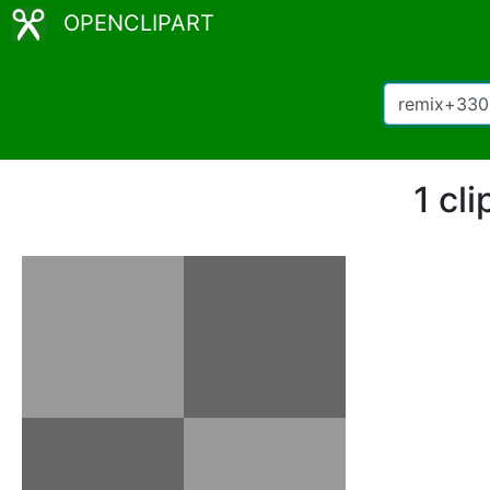
OPENCLIPART
1 cl