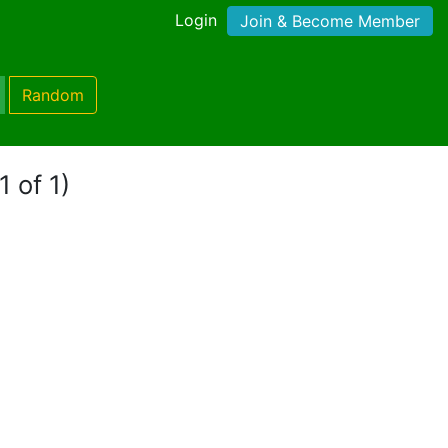
Login
Join & Become Member
Random
1 of 1)