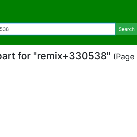
Search
ipart for "remix+330538"
(Page 