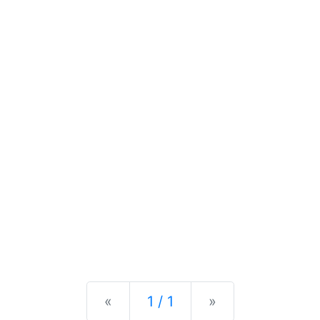
Previous
Next
«
1 / 1
»