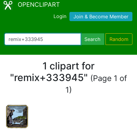
OPENCLIPART
Login
Join & Become Member
Search
Random
1 clipart for
"remix+333945"
(Page 1 of
1)