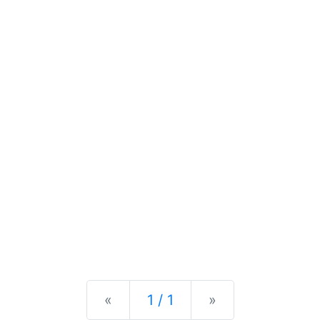
Previous
Next
«
1 / 1
»