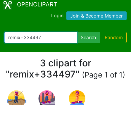
OPENCLIPART
Login
Join & Become Member
Search
Random
3 clipart for
"remix+334497"
(Page 1 of 1)