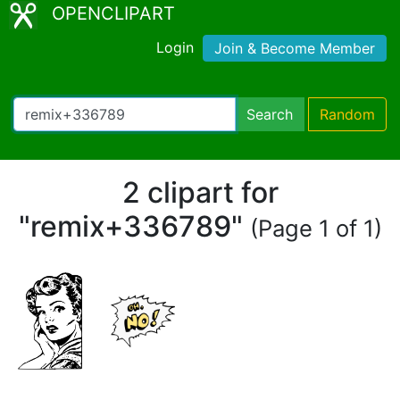
OPENCLIPART
Login
Join & Become Member
Search
Random
2 clipart for
"remix+336789"
(Page 1 of 1)