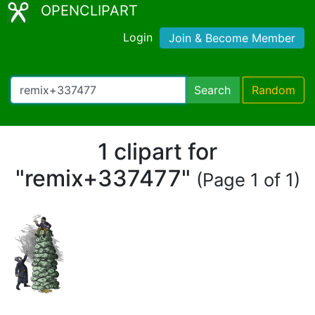
OPENCLIPART
Login
Join & Become Member
Search
Random
1 clipart for
"remix+337477"
(Page 1 of 1)