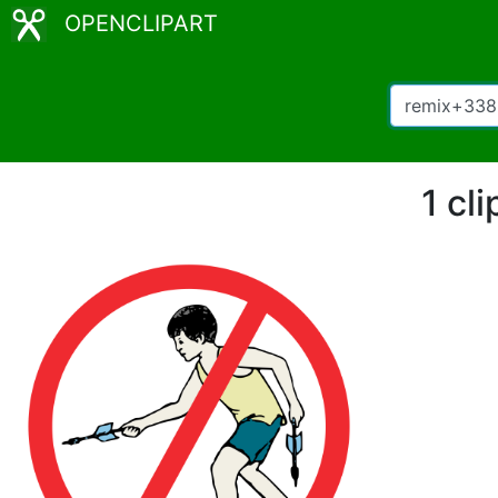
OPENCLIPART
1 cl