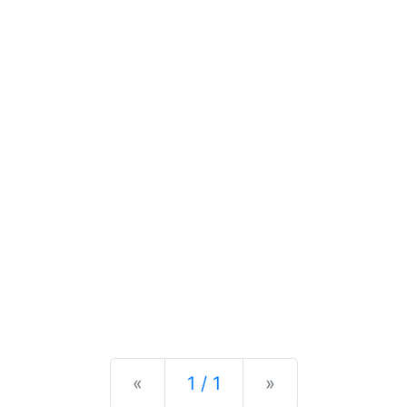
Previous
Next
«
1 / 1
»