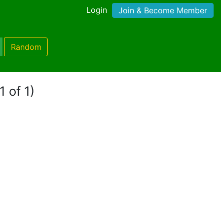
Login
Join & Become Member
Random
1 of 1)