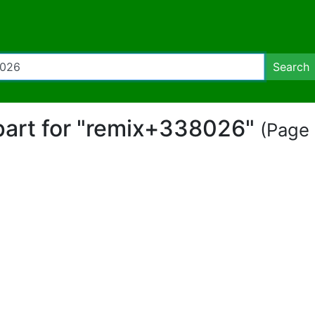
Search
ipart for "remix+338026"
(Page 