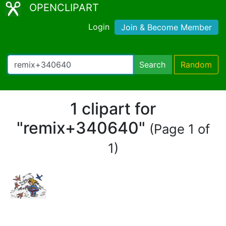
OPENCLIPART
Login
Join & Become Member
Search
Random
1 clipart for
"remix+340640"
(Page 1 of
1)