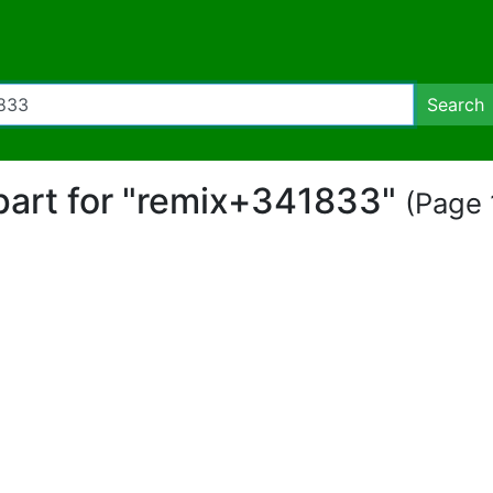
Search
ipart for "remix+341833"
(Page 1