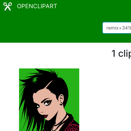
OPENCLIPART
1 cl