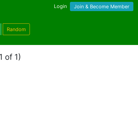
Login
Join & Become Member
Random
 of 1)