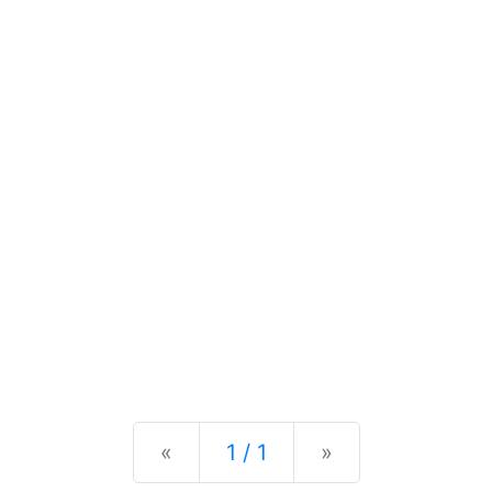
Previous
Next
«
1 / 1
»