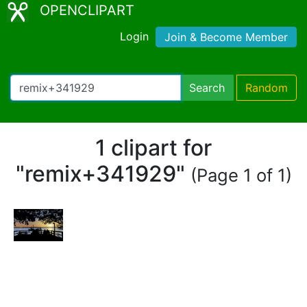
OPENCLIPART
Login
Join & Become Member
Search
Random
1 clipart for
"remix+341929"
(Page 1 of 1)