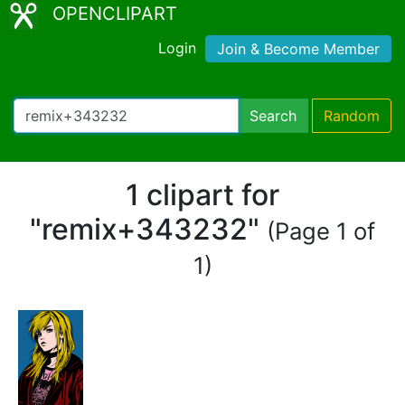
OPENCLIPART
Login
Join & Become Member
Search
Random
1 clipart for
"remix+343232"
(Page 1 of
1)