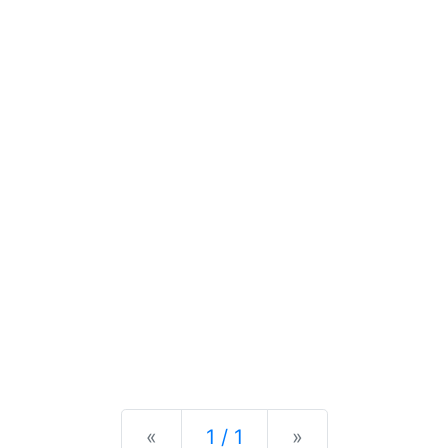
Previous
Next
«
1 / 1
»