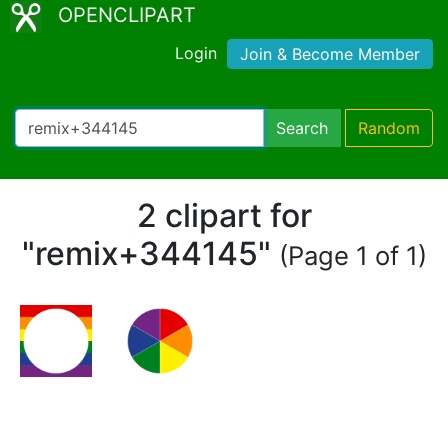
OPENCLIPART
Login
Join & Become Member
Search
Random
2 clipart for
"remix+344145"
(Page 1 of 1)