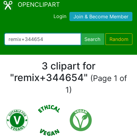
OPENCLIPART
Login
Join & Become Member
Search
Random
3 clipart for
"remix+344654"
(Page 1 of
1)