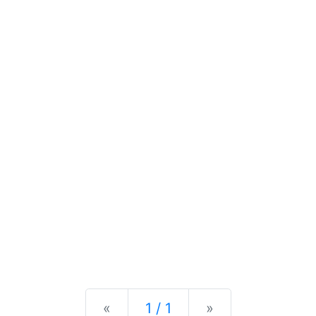
Previous
Next
«
1 / 1
»