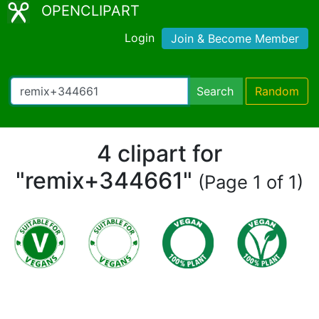
OPENCLIPART
Login
Join & Become Member
Search
Random
4 clipart for
"remix+344661"
(Page 1 of 1)