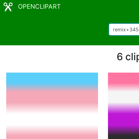
OPENCLIPART
6 cl