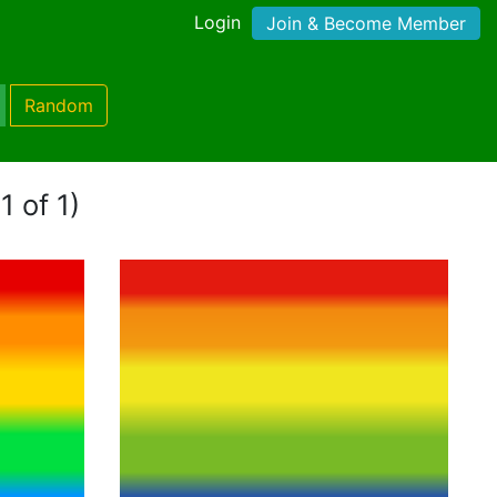
Login
Join & Become Member
Random
1 of 1)