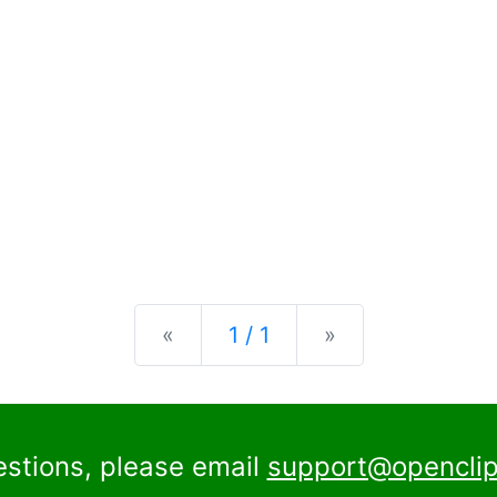
Previous
Next
«
1 / 1
»
estions, please email
support@openclip