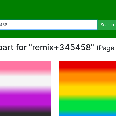
Search
ipart for "remix+345458"
(Page 