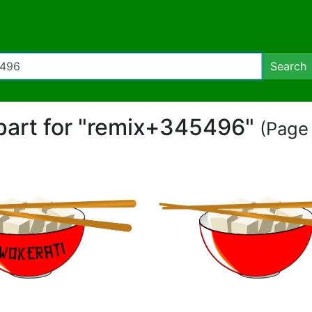
Search
ipart for "remix+345496"
(Page 