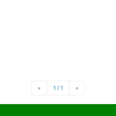
Previous
Next
«
1 / 1
»