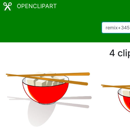
OPENCLIPART
4 cl