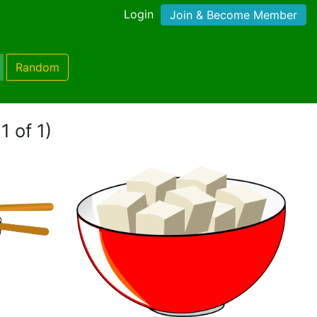
Login
Join & Become Member
Random
1 of 1)