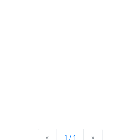
Previous
Next
«
1 / 1
»