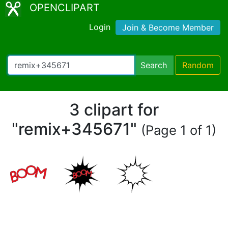
OPENCLIPART
Login
Join & Become Member
Search
Random
3 clipart for
"remix+345671"
(Page 1 of 1)