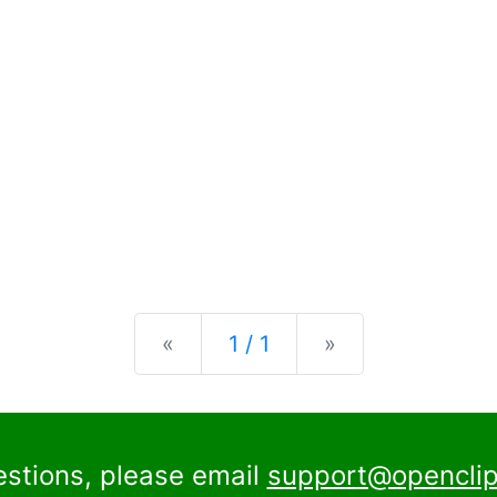
Previous
Next
«
1 / 1
»
estions, please email
support@openclip