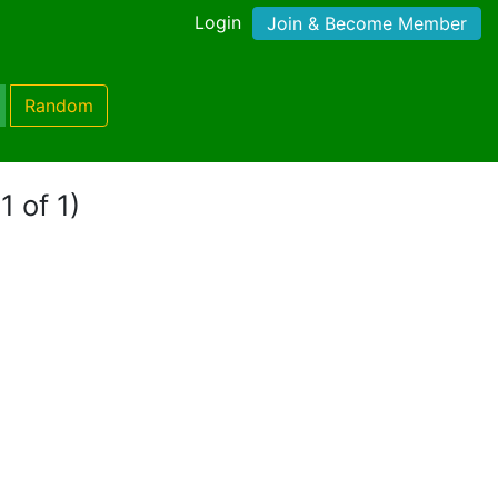
Login
Join & Become Member
Random
1 of 1)