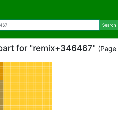
Search
ipart for "remix+346467"
(Page 