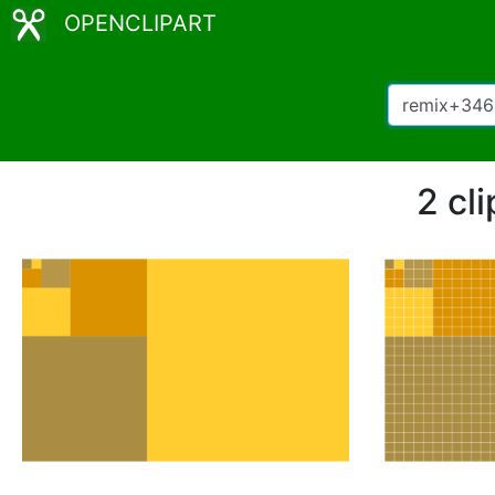
OPENCLIPART
2 cl