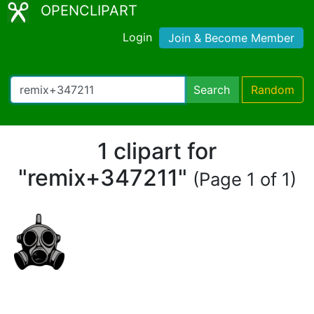
OPENCLIPART
Login
Join & Become Member
Search
Random
1 clipart for
"remix+347211"
(Page 1 of 1)