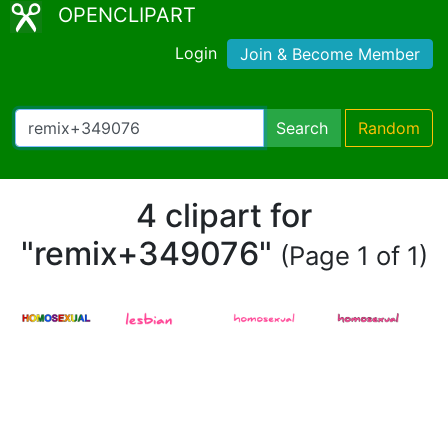
OPENCLIPART
Login
Join & Become Member
Search
Random
4 clipart for
"remix+349076"
(Page 1 of 1)