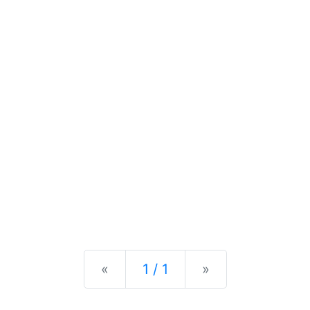
Previous
Next
«
1 / 1
»