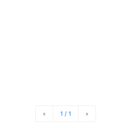
Previous
Next
«
1 / 1
»