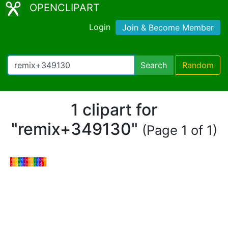
OPENCLIPART
Login
Join & Become Member
Search
Random
1 clipart for
"remix+349130"
(Page 1 of 1)