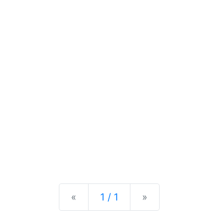
Previous
Next
«
1 / 1
»