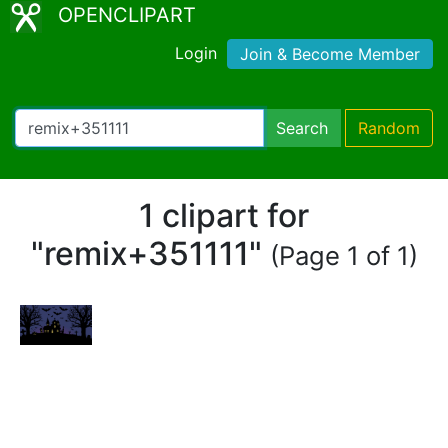
OPENCLIPART
Login
Join & Become Member
Search
Random
1 clipart for
"remix+351111"
(Page 1 of 1)